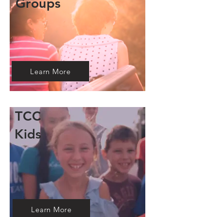
Groups
Learn More
TCC
Kids
Learn More