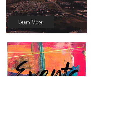
Learn More
Learn More