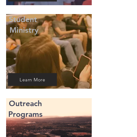
Student
Ministry
Learn More
Outreach
Programs