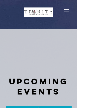
Upcoming
Events