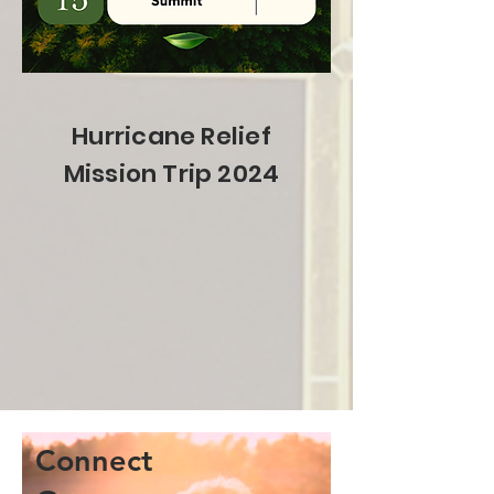
Hurricane Relief
Mission Trip 2024
Connect