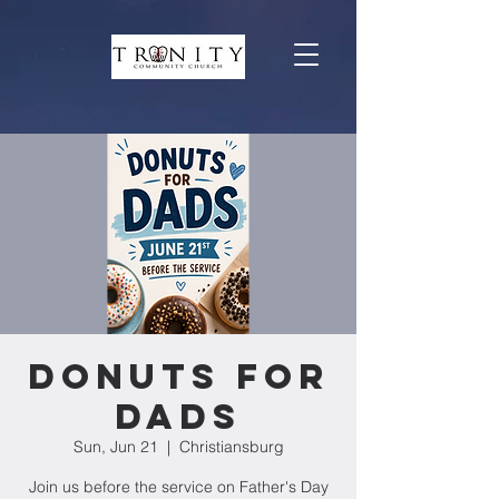
Donuts For
Dads
Sun, Jun 21
  |  
Christiansburg
Join us before the service on Father's Day