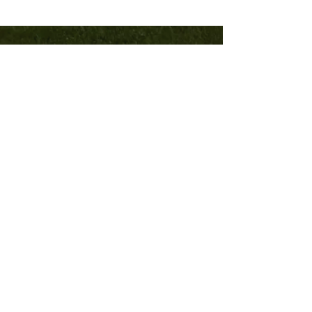
TRINITY
COMMUNITY
Church
540-382-8121
trinitycburg.org
1505 N Franklin Street
Christiansburg, VA 24073
Home
Sermons
Contact
Community
©2023 by Trinity Community Church.
Powered and secured by
Wix