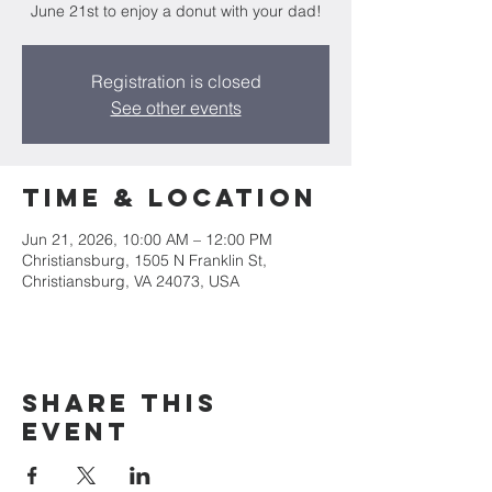
June 21st to enjoy a donut with your dad!
Registration is closed
See other events
Time & Location
Jun 21, 2026, 10:00 AM – 12:00 PM
Christiansburg, 1505 N Franklin St,
Christiansburg, VA 24073, USA
Share this
event