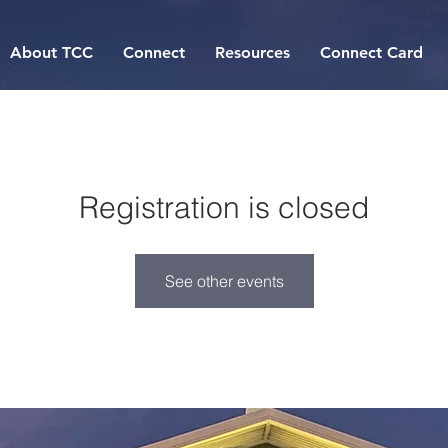
About TCC
Connect
Resources
Connect Card
Registration is closed
See other events