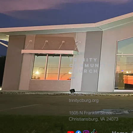
TRINITY
COMMUNITY
Church
540-382-8121
trinitycburg.org
1505 N Franklin Street
Christiansburg, VA 24073