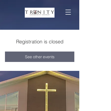
Registration is closed
See other events