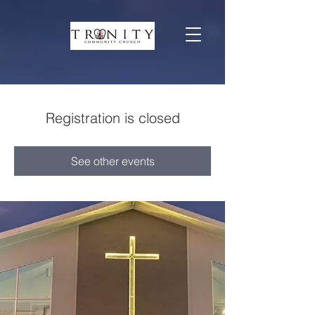
Registration is closed
See other events