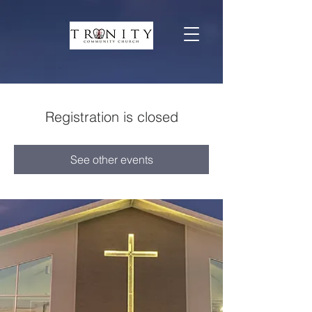
Registration is closed
See other events