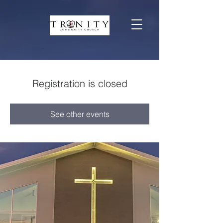
Registration is closed
See other events