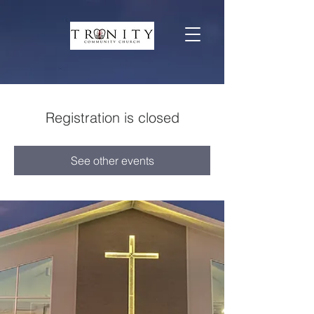
Registration is closed
See other events