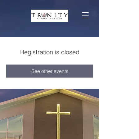
Registration is closed
See other events