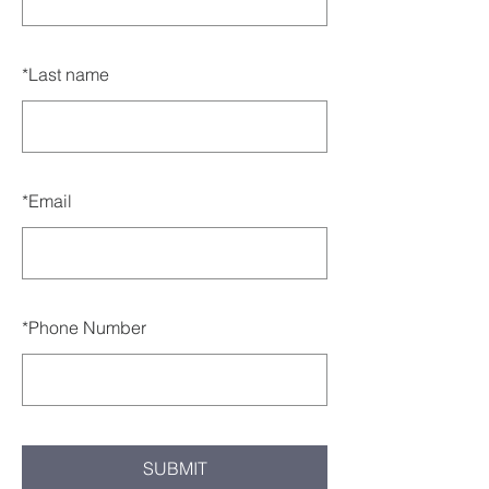
*
Last name
*
Email
*
Phone Number
SUBMIT