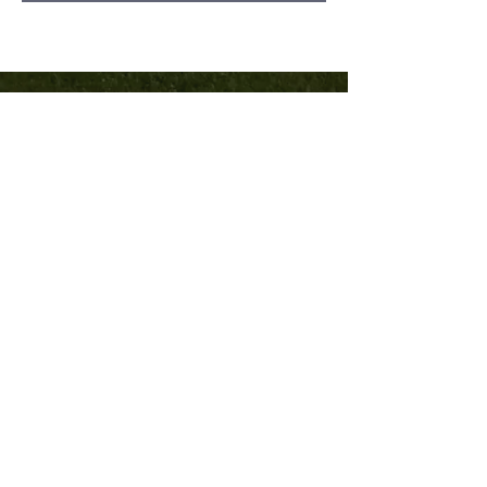
TRINITY
COMMUNITY
Church
540-382-8121
trinitycburg.org
1505 N Franklin Street
Christiansburg, VA 24073
Home
Sermons
Contact
Community
©2023 by Trinity Community Church.
Powered and secured by
Wix