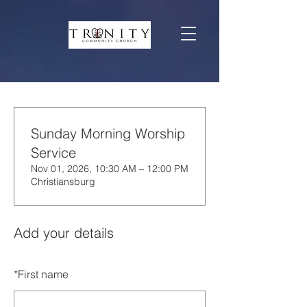
Sunday Morning Worship
Service
Nov 01, 2026, 10:30 AM – 12:00 PM
Christiansburg
Add your details
*
First name