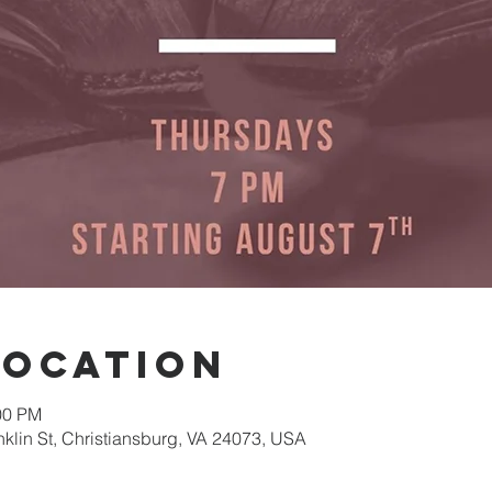
Location
00 PM
nklin St, Christiansburg, VA 24073, USA