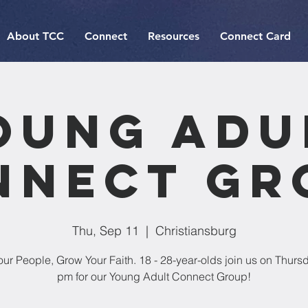
About TCC
Connect
Resources
Connect Card
oung Adu
nnect Gr
Thu, Sep 11
  |  
Christiansburg
our People, Grow Your Faith. 18 - 28-year-olds join us on Thursd
pm for our Young Adult Connect Group!