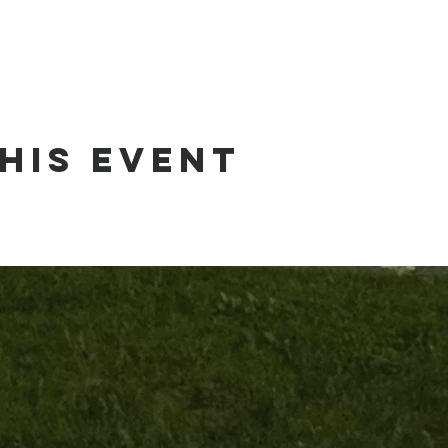
his event