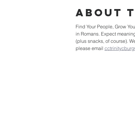
About 
Find Your People, Grow Your
in Romans. Expect meaningfu
(plus snacks, of course). W
please email 
cctrinitycbur