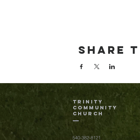
Share t
TRINITY
COMMUNITY
Church
540-382-8121