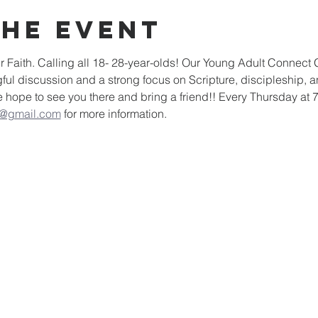
the event
 Faith. Calling all 18- 28-year-olds! Our Young Adult Connect Gr
l discussion and a strong focus on Scripture, discipleship, a
e hope to see you there and bring a friend!! Every Thursday at 
g@gmail.com
 for more information. 