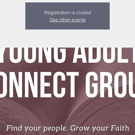
Registration is closed
See other events