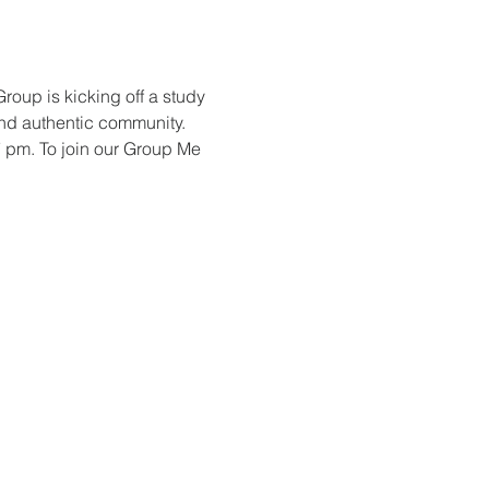
oup is kicking off a study 
nd authentic community. 
7 pm. To join our Group Me 