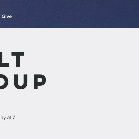
Give
lt
oup
ay at 7