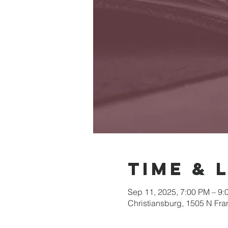
Time & 
Sep 11, 2025, 7:00 PM – 9:
Christiansburg, 1505 N Fra