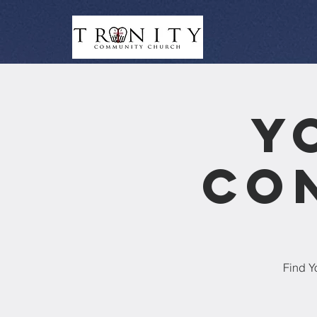
Y
Co
Find Y