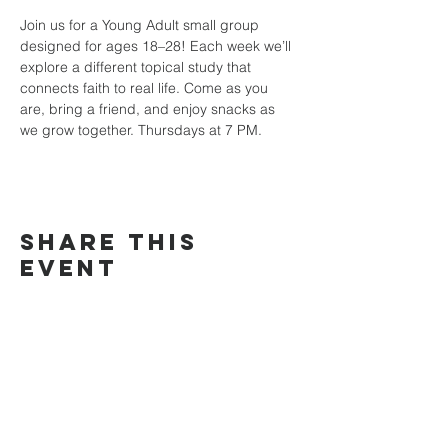
Join us for a Young Adult small group 
designed for ages 18–28! Each week we’ll 
explore a different topical study that 
connects faith to real life. Come as you 
are, bring a friend, and enjoy snacks as 
we grow together. Thursdays at 7 PM.
Share this
event
TRINITY
COMMUNITY
Church