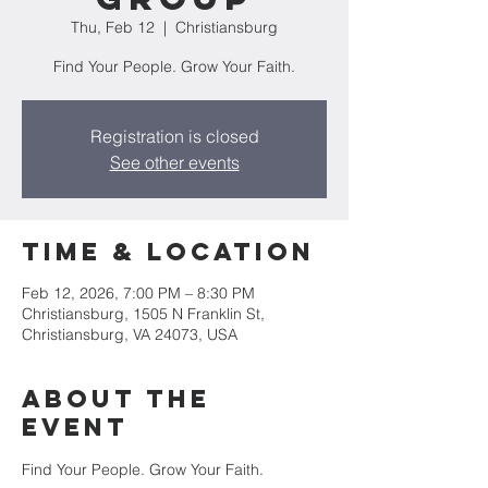
Thu, Feb 12
  |  
Christiansburg
Find Your People. Grow Your Faith.
Registration is closed
See other events
Time & Location
Feb 12, 2026, 7:00 PM – 8:30 PM
Christiansburg, 1505 N Franklin St,
Christiansburg, VA 24073, USA
About the
event
Find Your People. Grow Your Faith. 