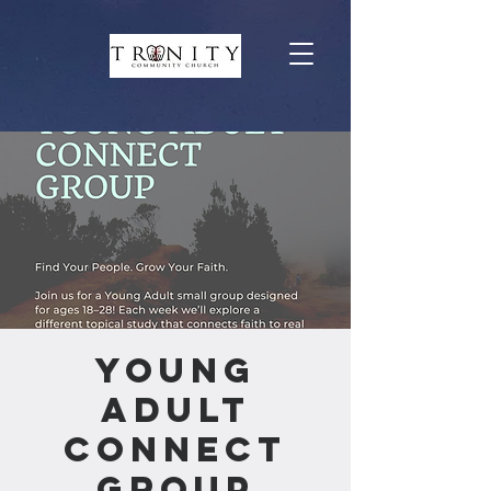
Young
Adult
Connect
Group