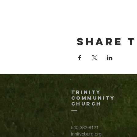
Share t
TRINITY
COMMUNITY
Church
540-382-8121
trinitycburg.org