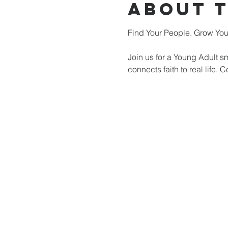
About 
Find Your People. Grow Your
Join us for a Young Adult s
connects faith to real life.