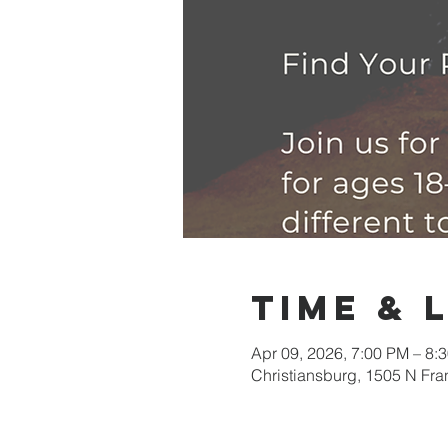
Time & 
Apr 09, 2026, 7:00 PM – 8:
Christiansburg, 1505 N Fra