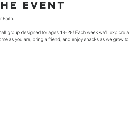
the event
 Faith. 
mall group designed for ages 18–28! Each week we’ll explore a di
 Come as you are, bring a friend, and enjoy snacks as we grow t