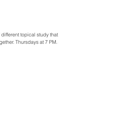
fferent topical study that 
ogether. Thursdays at 7 PM.