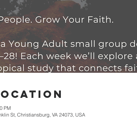
Location
30 PM
nklin St, Christiansburg, VA 24073, USA