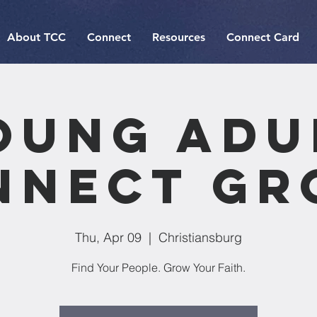
About TCC
Connect
Resources
Connect Card
oung Adu
nnect Gr
Thu, Apr 09
  |  
Christiansburg
Find Your People. Grow Your Faith.