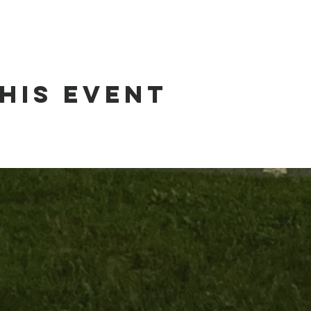
his event