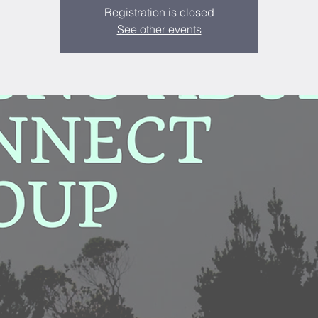
Registration is closed
See other events