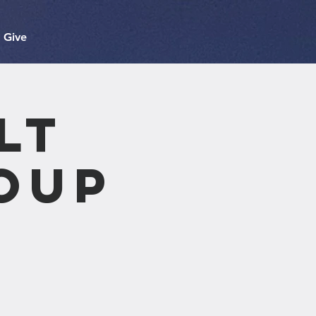
Give
lt
oup