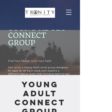
Young
Adult
Connect
Group