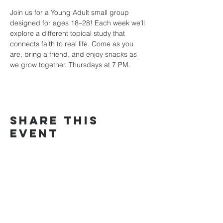
Join us for a Young Adult small group 
designed for ages 18–28! Each week we’ll 
explore a different topical study that 
connects faith to real life. Come as you 
are, bring a friend, and enjoy snacks as 
we grow together. Thursdays at 7 PM.
Share this
event
TRINITY
COMMUNITY
Church