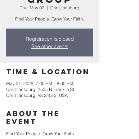
Thu, May 07
  |  
Christiansburg
Find Your People. Grow Your Faith.
Registration is closed
See other events
Time & Location
May 07, 2026, 7:00 PM – 8:30 PM
Christiansburg, 1505 N Franklin St,
Christiansburg, VA 24073, USA
About the
event
Find Your People. Grow Your Faith. 